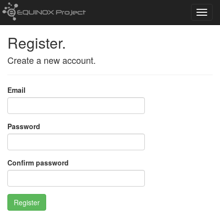
Toggl
navig
Register.
Create a new account.
Email
Password
Confirm password
Register