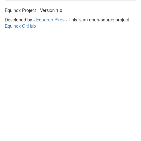
Equinox Project - Version 1.0
Developed by -
Eduardo Pires
- This is an open-source project
Equinox GitHub