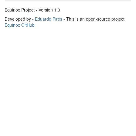
Equinox Project - Version 1.0
Developed by -
Eduardo Pires
- This is an open-source project
Equinox GitHub