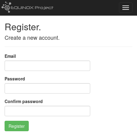
Toggl
navig
Register.
Create a new account.
Email
Password
Confirm password
Register