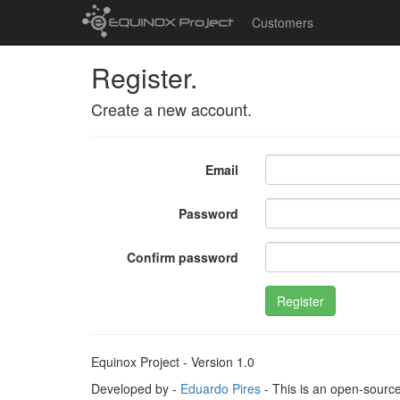
Customers
Register.
Create a new account.
Email
Password
Confirm password
Register
Equinox Project - Version 1.0
Developed by -
Eduardo Pires
- This is an open-sourc