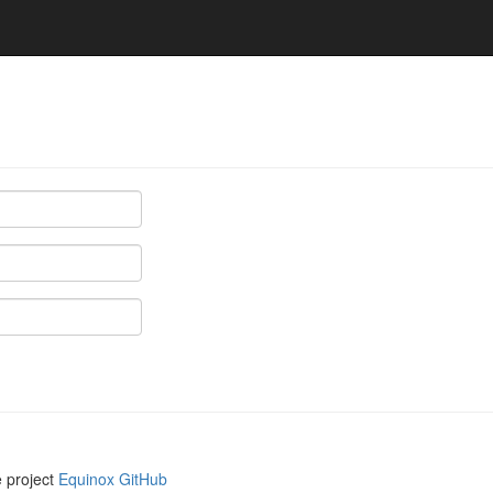
e project
Equinox GitHub