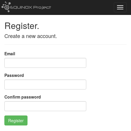
Toggl
navig
Register.
Create a new account.
Email
Password
Confirm password
Register