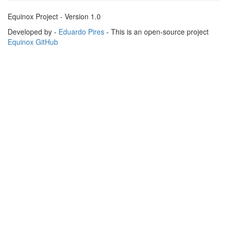
Equinox Project - Version 1.0
Developed by -
Eduardo Pires
- This is an open-source project
Equinox GitHub