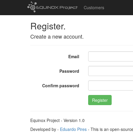
Customers
Register.
Create a new account.
Email
Password
Confirm password
Register
Equinox Project - Version 1.0
Developed by -
Eduardo Pires
- This is an open-sourc