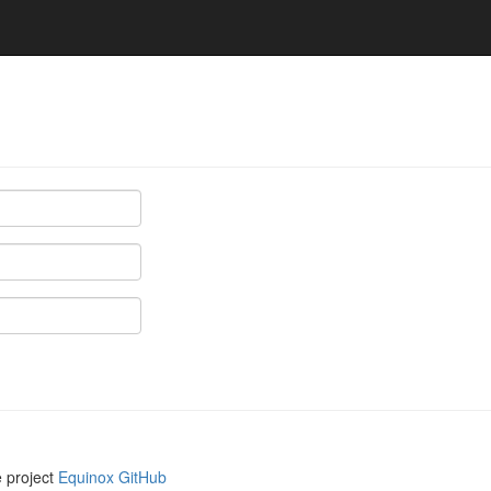
e project
Equinox GitHub