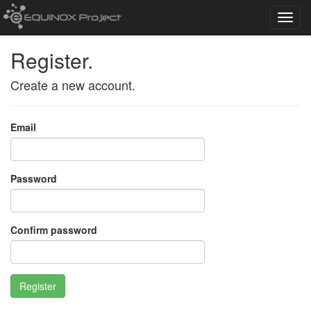
Toggl
navig
Register.
Create a new account.
Email
Password
Confirm password
Register