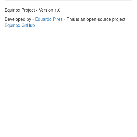
Equinox Project - Version 1.0
Developed by -
Eduardo Pires
- This is an open-source project
Equinox GitHub