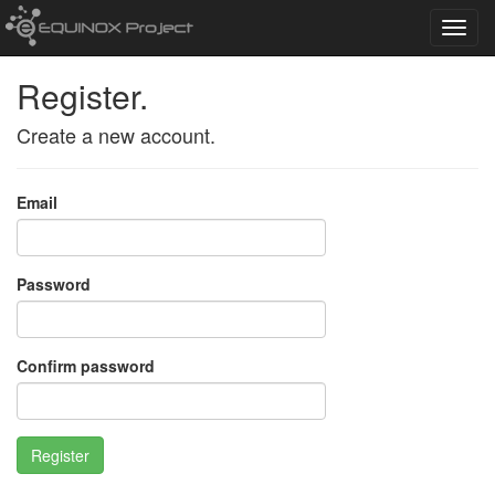
Toggl
navig
Register.
Create a new account.
Email
Password
Confirm password
Register