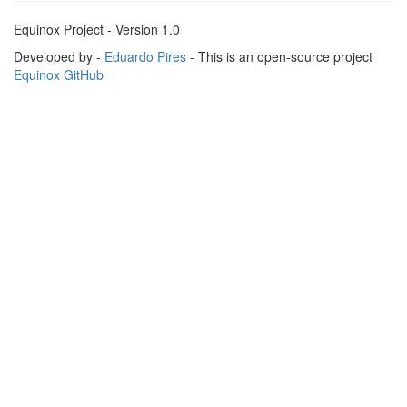
Equinox Project - Version 1.0
Developed by -
Eduardo Pires
- This is an open-source project
Equinox GitHub