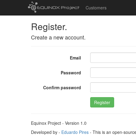
Customers
Register.
Create a new account.
Email
Password
Confirm password
Register
Equinox Project - Version 1.0
Developed by -
Eduardo Pires
- This is an open-sourc