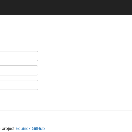
e project
Equinox GitHub