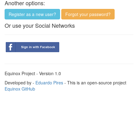
Another options:
Register as a new user?
Forgot your password?
Or use your Social Networks
Equinox Project - Version 1.0
Developed by -
Eduardo Pires
- This is an open-source project
Equinox GitHub