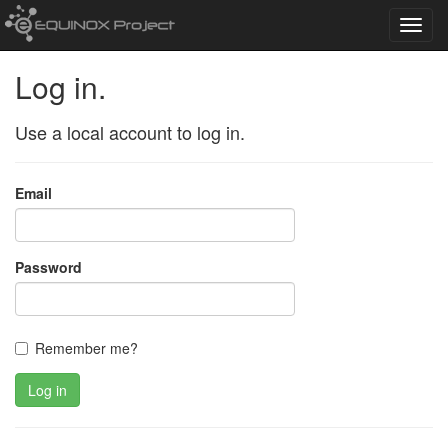
Toggl
navig
Log in.
Use a local account to log in.
Email
Password
Remember me?
Log in