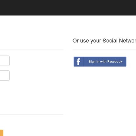
Or use your Social Netwo