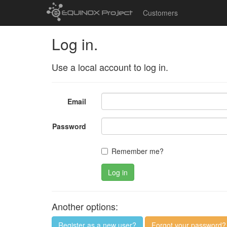
Customers
Log in.
Use a local account to log in.
Email
Password
Remember me?
Log in
Another options:
Register as a new user?
Forgot your password?