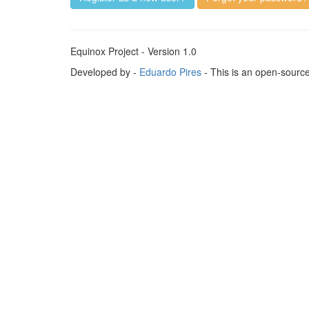
Equinox Project - Version 1.0
Developed by -
Eduardo Pires
- This is an open-sourc