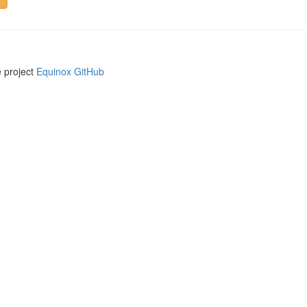
e project
Equinox GitHub