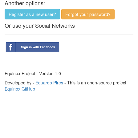
Another options:
Register as a new user?
Forgot your password?
Or use your Social Networks
Equinox Project - Version 1.0
Developed by -
Eduardo Pires
- This is an open-source project
Equinox GitHub