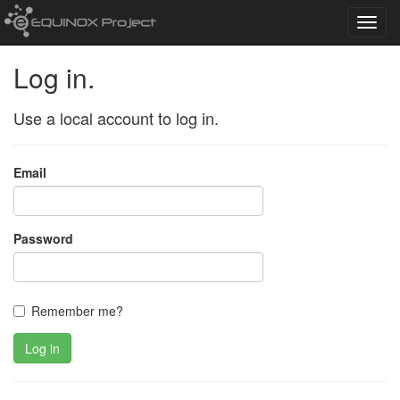
Toggl
navig
Log in.
Use a local account to log in.
Email
Password
Remember me?
Log in