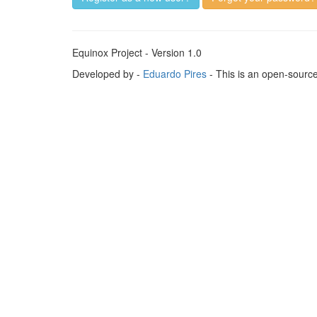
Equinox Project - Version 1.0
Developed by -
Eduardo Pires
- This is an open-sourc