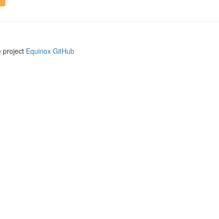
e project
Equinox GitHub