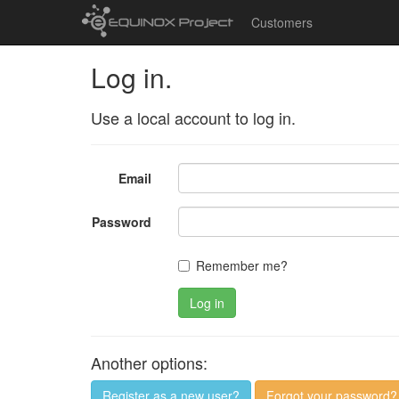
Customers
Log in.
Use a local account to log in.
Email
Password
Remember me?
Log in
Another options:
Register as a new user?
Forgot your password?