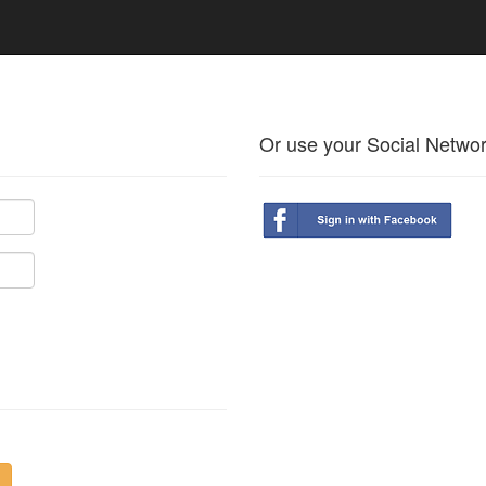
Or use your Social Netwo