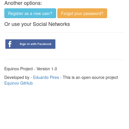
Another options:
Register as a new user?
Forgot your password?
Or use your Social Networks
Equinox Project - Version 1.0
Developed by -
Eduardo Pires
- This is an open-source project
Equinox GitHub