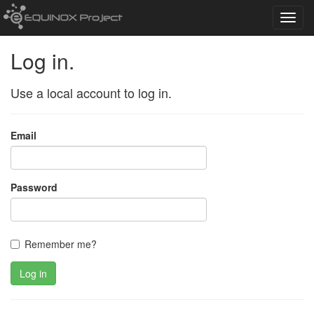
Toggl
navig
Log in.
Use a local account to log in.
Email
Password
Remember me?
Log in