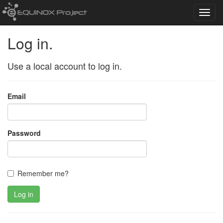
Toggl
navig
Log in.
Use a local account to log in.
Email
Password
Remember me?
Log in