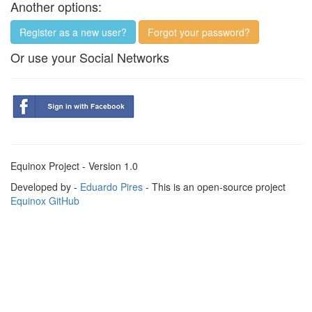
Another options:
Register as a new user?
Forgot your password?
Or use your Social Networks
Equinox Project - Version 1.0
Developed by -
Eduardo Pires
- This is an open-source project
Equinox GitHub