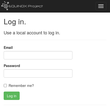
Toggl
navig
Log in.
Use a local account to log in.
Email
Password
Remember me?
Log in