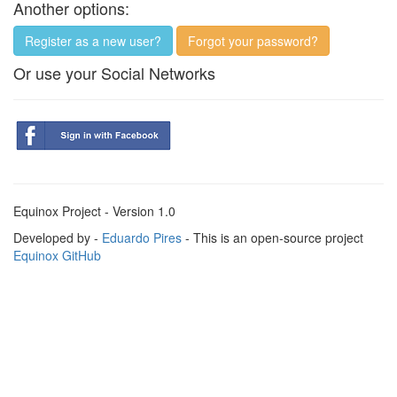
Another options:
Register as a new user?
Forgot your password?
Or use your Social Networks
Equinox Project - Version 1.0
Developed by -
Eduardo Pires
- This is an open-source project
Equinox GitHub