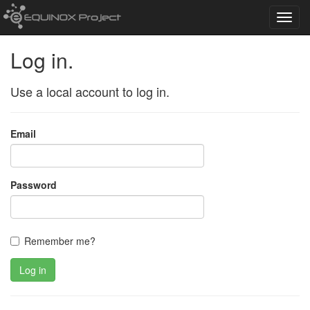
Toggl
navig
Log in.
Use a local account to log in.
Email
Password
Remember me?
Log in