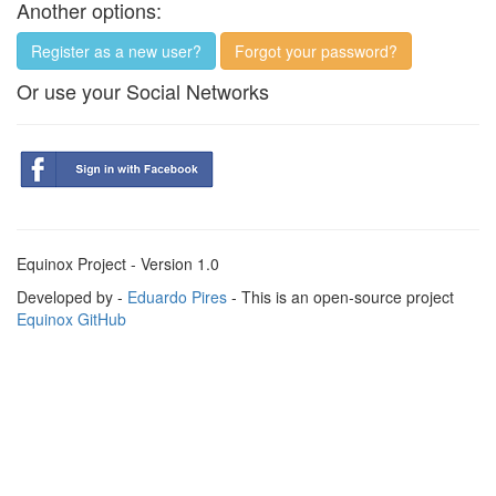
Another options:
Register as a new user?
Forgot your password?
Or use your Social Networks
Equinox Project - Version 1.0
Developed by -
Eduardo Pires
- This is an open-source project
Equinox GitHub