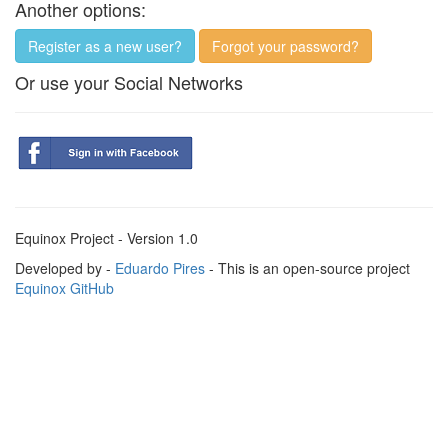
Another options:
Register as a new user?
Forgot your password?
Or use your Social Networks
Equinox Project - Version 1.0
Developed by -
Eduardo Pires
- This is an open-source project
Equinox GitHub