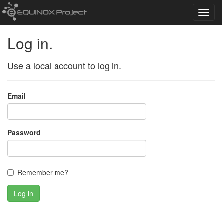
Toggl
navig
Log in.
Use a local account to log in.
Email
Password
Remember me?
Log in