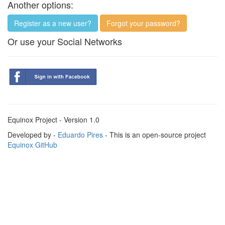
Another options:
Register as a new user?
Forgot your password?
Or use your Social Networks
Equinox Project - Version 1.0
Developed by -
Eduardo Pires
- This is an open-source project
Equinox GitHub