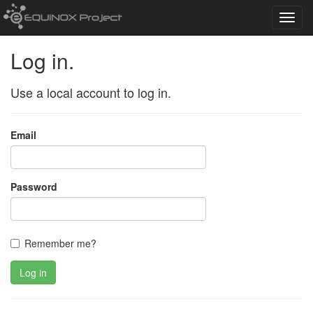
Toggl
navig
Log in.
Use a local account to log in.
Email
Password
Remember me?
Log in