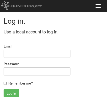
Toggl
navig
Log in.
Use a local account to log in.
Email
Password
Remember me?
Log in