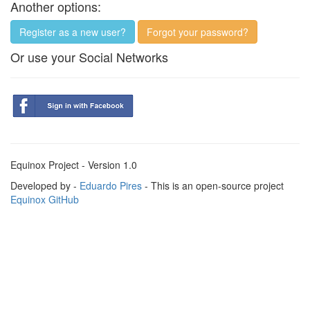
Another options:
Register as a new user?
Forgot your password?
Or use your Social Networks
Equinox Project - Version 1.0
Developed by -
Eduardo Pires
- This is an open-source project
Equinox GitHub