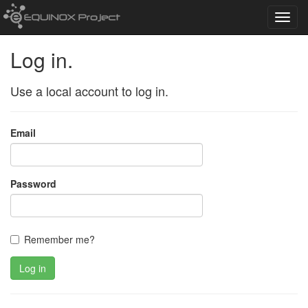
Toggl
navig
Log in.
Use a local account to log in.
Email
Password
Remember me?
Log in