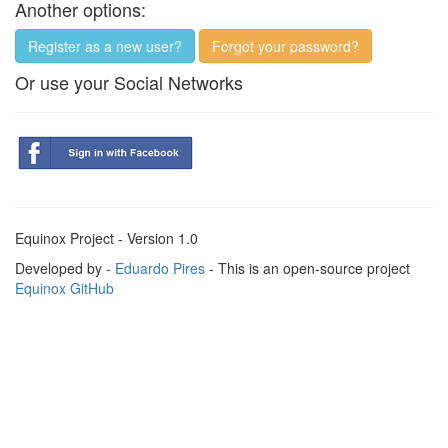
Another options:
Register as a new user?
Forgot your password?
Or use your Social Networks
Equinox Project - Version 1.0
Developed by -
Eduardo Pires
- This is an open-source project
Equinox GitHub