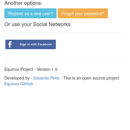
Another options:
Register as a new user?
Forgot your password?
Or use your Social Networks
Equinox Project - Version 1.0
Developed by -
Eduardo Pires
- This is an open-source project
Equinox GitHub