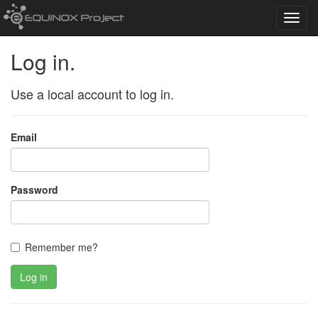
Toggl
navig
Log in.
Use a local account to log in.
Email
Password
Remember me?
Log in