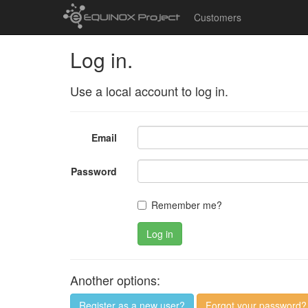
Customers
Log in.
Use a local account to log in.
Email
Password
Remember me?
Log in
Another options:
Register as a new user?
Forgot your password?