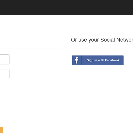
Or use your Social Netwo