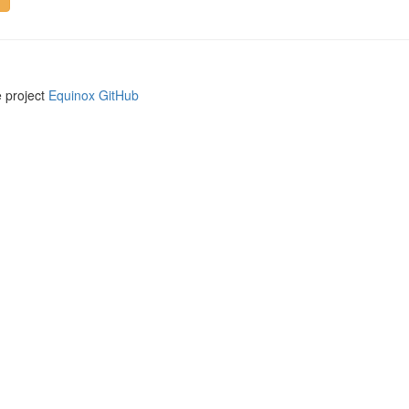
e project
Equinox GitHub