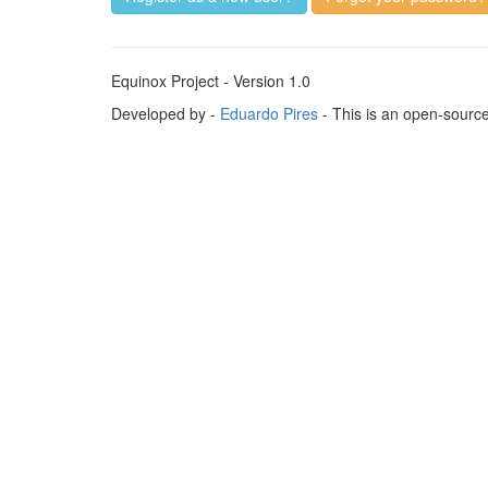
Equinox Project - Version 1.0
Developed by -
Eduardo Pires
- This is an open-sourc