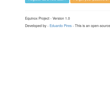
Equinox Project - Version 1.0
Developed by -
Eduardo Pires
- This is an open-sourc