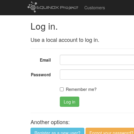
Customers
Log in.
Use a local account to log in.
Email
Password
Remember me?
Log in
Another options:
Register as a new user?
Forgot your password?