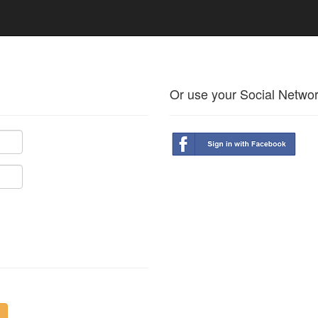
Or use your Social Netwo