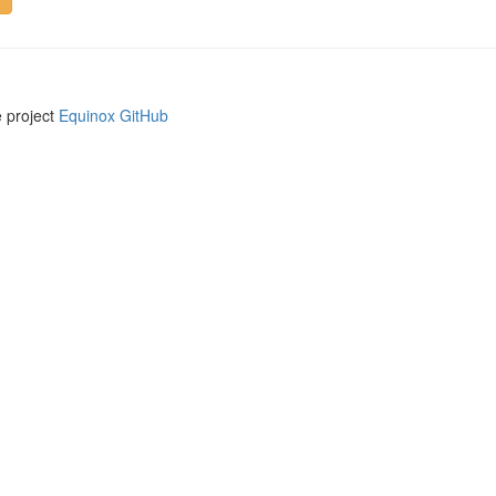
e project
Equinox GitHub