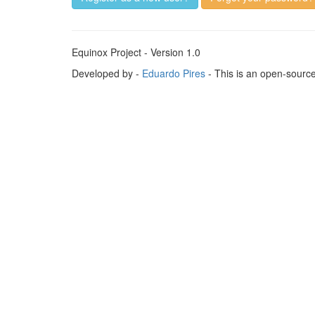
Equinox Project - Version 1.0
Developed by -
Eduardo Pires
- This is an open-sourc