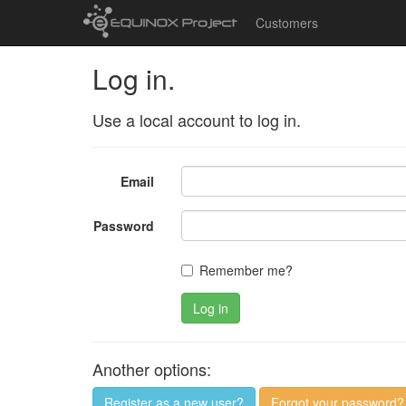
Customers
Log in.
Use a local account to log in.
Email
Password
Remember me?
Log in
Another options:
Register as a new user?
Forgot your password?