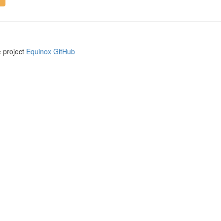
e project
Equinox GitHub