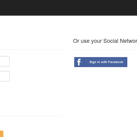
Or use your Social Netwo