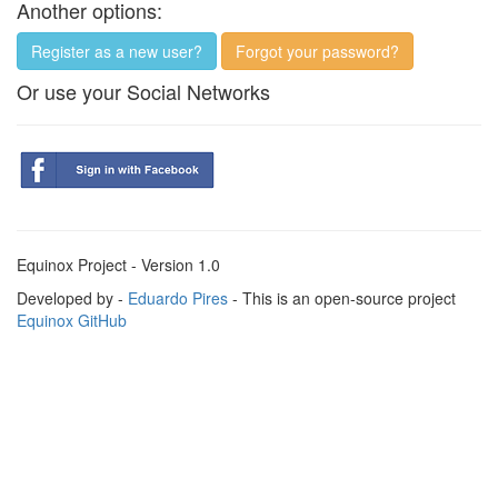
Another options:
Register as a new user?
Forgot your password?
Or use your Social Networks
Equinox Project - Version 1.0
Developed by -
Eduardo Pires
- This is an open-source project
Equinox GitHub