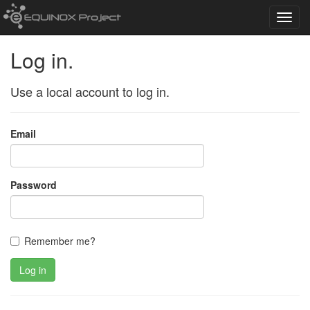
Toggl
navig
Log in.
Use a local account to log in.
Email
Password
Remember me?
Log in