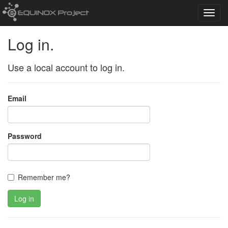
Toggl
navig
Log in.
Use a local account to log in.
Email
Password
Remember me?
Log in