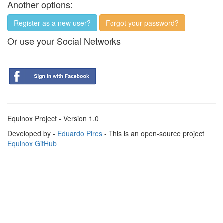
Another options:
Register as a new user?
Forgot your password?
Or use your Social Networks
Equinox Project - Version 1.0
Developed by -
Eduardo Pires
- This is an open-source project
Equinox GitHub