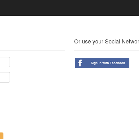
Or use your Social Netwo