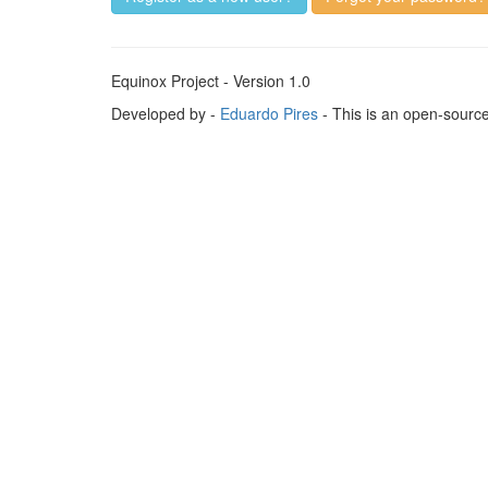
Equinox Project - Version 1.0
Developed by -
Eduardo Pires
- This is an open-sourc