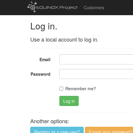
Customers
Log in.
Use a local account to log in.
Email
Password
Remember me?
Log in
Another options:
Register as a new user?
Forgot your password?