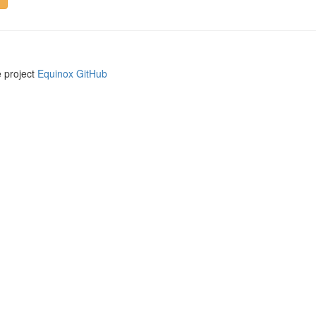
e project
Equinox GitHub