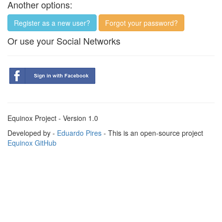
Another options:
Register as a new user?
Forgot your password?
Or use your Social Networks
Equinox Project - Version 1.0
Developed by -
Eduardo Pires
- This is an open-source project
Equinox GitHub