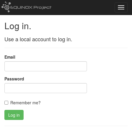
Toggl
navig
Log in.
Use a local account to log in.
Email
Password
Remember me?
Log in