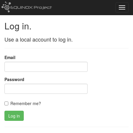
Toggl
navig
Log in.
Use a local account to log in.
Email
Password
Remember me?
Log in