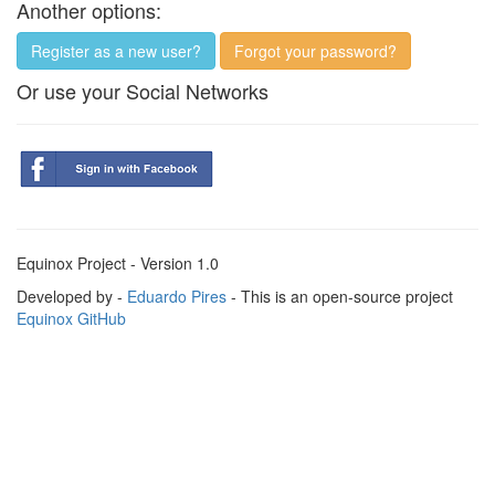
Another options:
Register as a new user?
Forgot your password?
Or use your Social Networks
Equinox Project - Version 1.0
Developed by -
Eduardo Pires
- This is an open-source project
Equinox GitHub