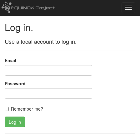
Toggl
navig
Log in.
Use a local account to log in.
Email
Password
Remember me?
Log in