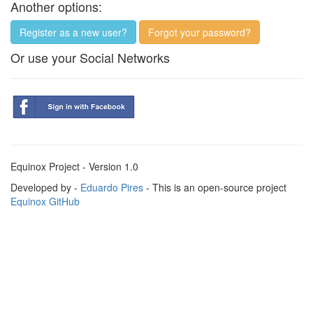
Another options:
Register as a new user?
Forgot your password?
Or use your Social Networks
Equinox Project - Version 1.0
Developed by -
Eduardo Pires
- This is an open-source project
Equinox GitHub