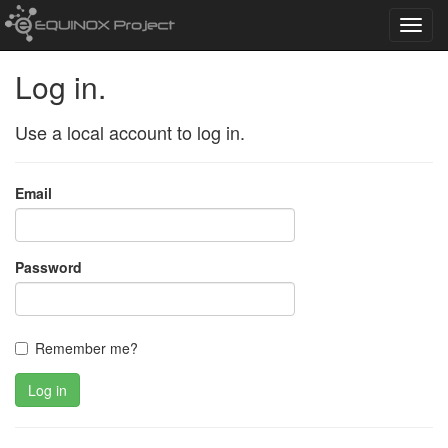
Toggl
navig
Log in.
Use a local account to log in.
Email
Password
Remember me?
Log in