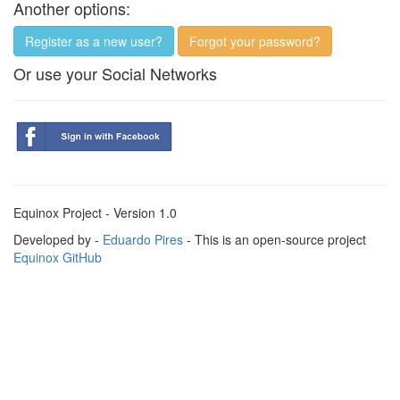
Another options:
Register as a new user?
Forgot your password?
Or use your Social Networks
Equinox Project - Version 1.0
Developed by -
Eduardo Pires
- This is an open-source project
Equinox GitHub