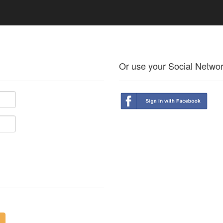
Or use your Social Netwo