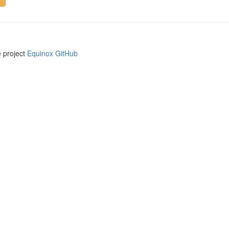
e project
Equinox GitHub