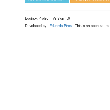
Equinox Project - Version 1.0
Developed by -
Eduardo Pires
- This is an open-sourc