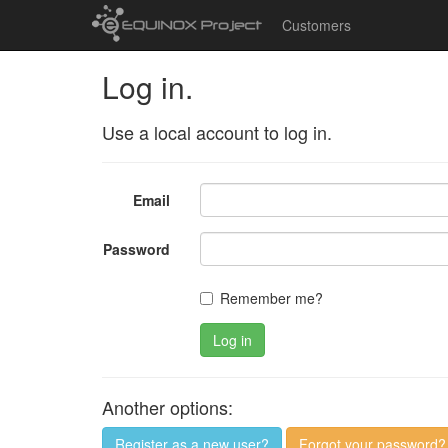
Customers
Log in.
Use a local account to log in.
Email
Password
Remember me?
Log in
Another options:
Register as a new user?
Forgot your password?