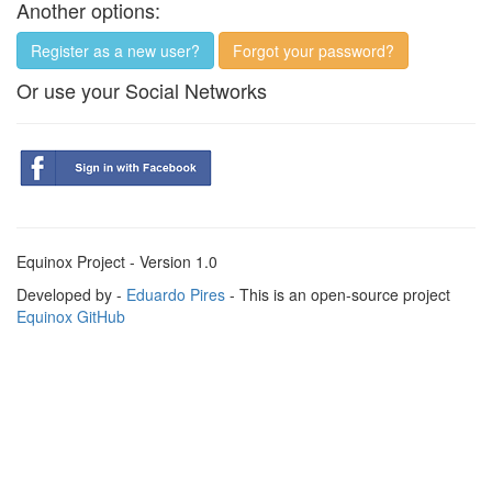
Another options:
Register as a new user?
Forgot your password?
Or use your Social Networks
Equinox Project - Version 1.0
Developed by -
Eduardo Pires
- This is an open-source project
Equinox GitHub