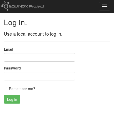
Toggl
navig
Log in.
Use a local account to log in.
Email
Password
Remember me?
Log in