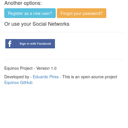
Another options:
Register as a new user?
Forgot your password?
Or use your Social Networks
Equinox Project - Version 1.0
Developed by -
Eduardo Pires
- This is an open-source project
Equinox GitHub