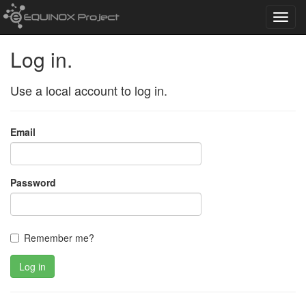
Toggl
navig
Log in.
Use a local account to log in.
Email
Password
Remember me?
Log in