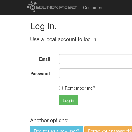
Customers
Log in.
Use a local account to log in.
Email
Password
Remember me?
Log in
Another options:
Register as a new user?
Forgot your password?