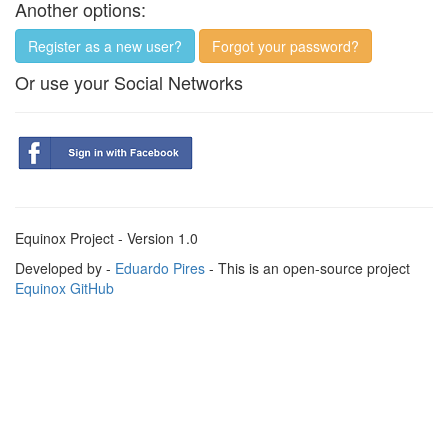
Another options:
Register as a new user?
Forgot your password?
Or use your Social Networks
Equinox Project - Version 1.0
Developed by -
Eduardo Pires
- This is an open-source project
Equinox GitHub