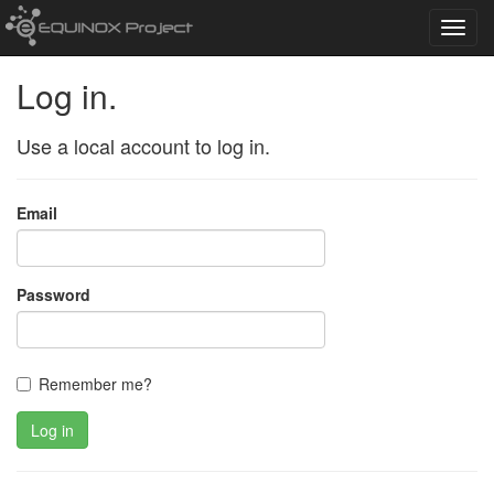
Toggl
navig
Log in.
Use a local account to log in.
Email
Password
Remember me?
Log in