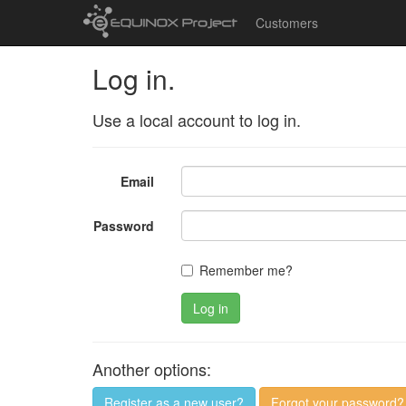
Customers
Log in.
Use a local account to log in.
Email
Password
Remember me?
Log in
Another options:
Register as a new user?
Forgot your password?