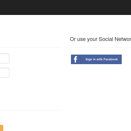
Or use your Social Netwo