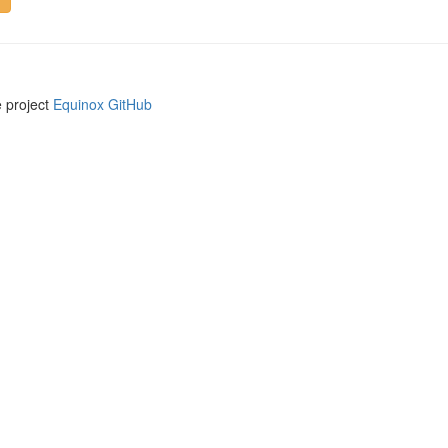
e project
Equinox GitHub