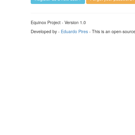
Equinox Project - Version 1.0
Developed by -
Eduardo Pires
- This is an open-sourc