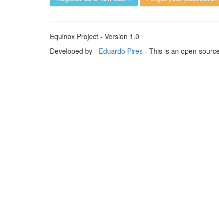
Equinox Project - Version 1.0
Developed by -
Eduardo Pires
- This is an open-sourc