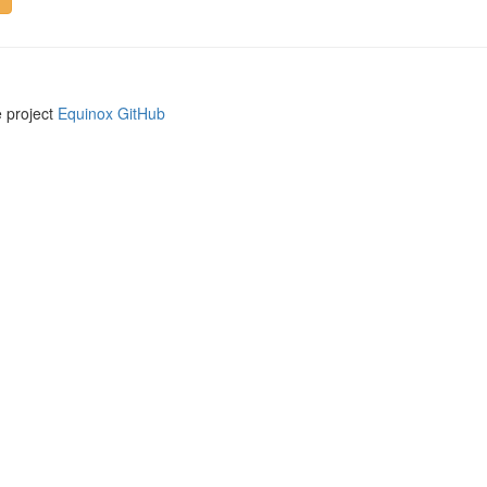
e project
Equinox GitHub