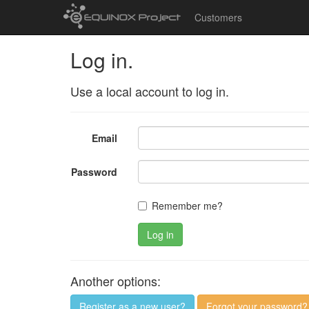
Customers
Log in.
Use a local account to log in.
Email
Password
Remember me?
Log in
Another options:
Register as a new user?
Forgot your password?