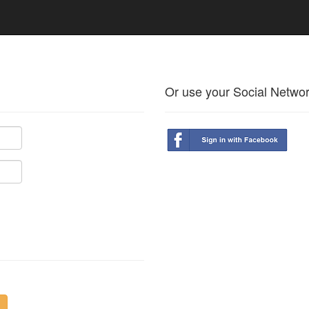
Or use your Social Netwo