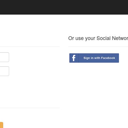
Or use your Social Netwo