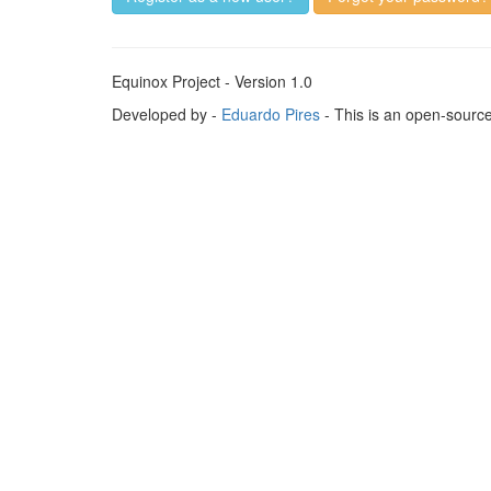
Equinox Project - Version 1.0
Developed by -
Eduardo Pires
- This is an open-sourc