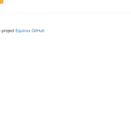
e project
Equinox GitHub