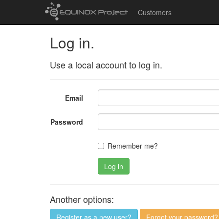
Customers
Log in.
Use a local account to log in.
Email
Password
Remember me?
Log in
Another options:
Register as a new user?
Forgot your password?