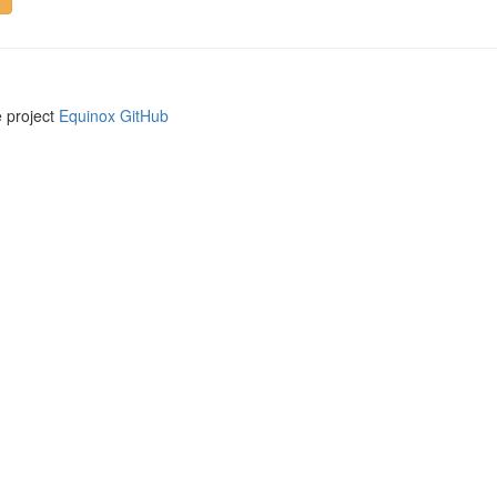
e project
Equinox GitHub