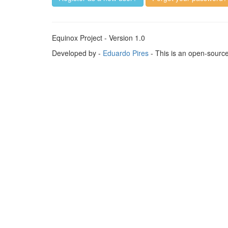
Equinox Project - Version 1.0
Developed by -
Eduardo Pires
- This is an open-sourc