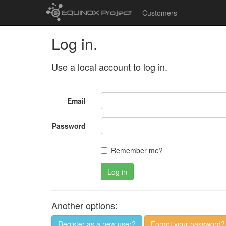
Customers
Log in.
Use a local account to log in.
Email
Password
Remember me?
Log in
Another options:
Register as a new user?
Forgot your password?