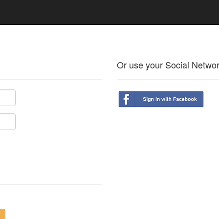
Or use your Social Netwo