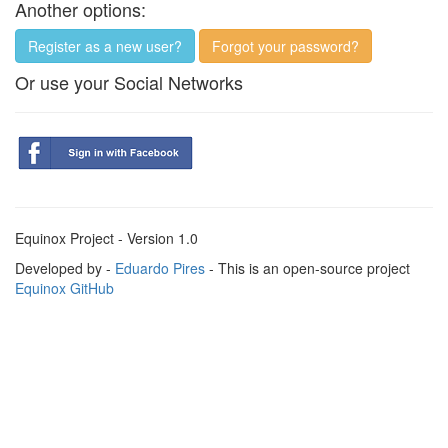
Another options:
Register as a new user?
Forgot your password?
Or use your Social Networks
Equinox Project - Version 1.0
Developed by -
Eduardo Pires
- This is an open-source project
Equinox GitHub