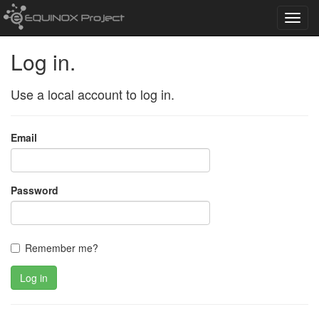
Toggl
navig
Log in.
Use a local account to log in.
Email
Password
Remember me?
Log in