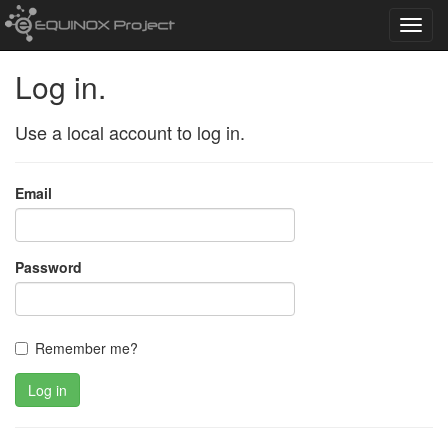
Toggl
navig
Log in.
Use a local account to log in.
Email
Password
Remember me?
Log in