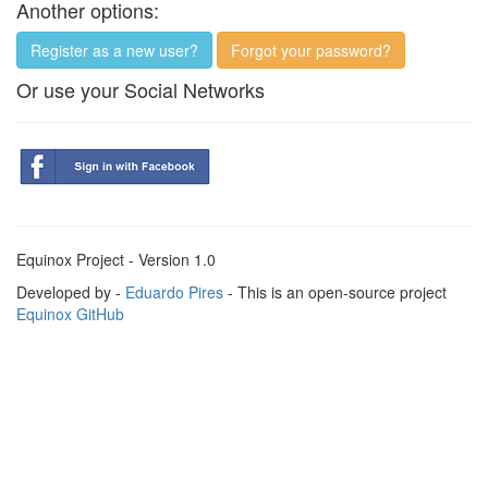
Another options:
Register as a new user?
Forgot your password?
Or use your Social Networks
Equinox Project - Version 1.0
Developed by -
Eduardo Pires
- This is an open-source project
Equinox GitHub