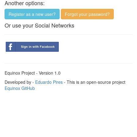
Another options:
Register as a new user?
Forgot your password?
Or use your Social Networks
Equinox Project - Version 1.0
Developed by -
Eduardo Pires
- This is an open-source project
Equinox GitHub