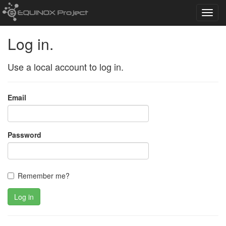
Toggl
navig
Log in.
Use a local account to log in.
Email
Password
Remember me?
Log in