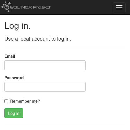
Toggl
navig
Log in.
Use a local account to log in.
Email
Password
Remember me?
Log in