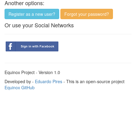
Another options:
Register as a new user?
Forgot your password?
Or use your Social Networks
Equinox Project - Version 1.0
Developed by -
Eduardo Pires
- This is an open-source project
Equinox GitHub