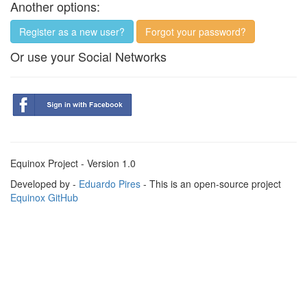
Another options:
Register as a new user?
Forgot your password?
Or use your Social Networks
Equinox Project - Version 1.0
Developed by -
Eduardo Pires
- This is an open-source project
Equinox GitHub