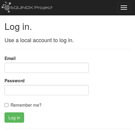
Toggl
navig
Log in.
Use a local account to log in.
Email
Password
Remember me?
Log in