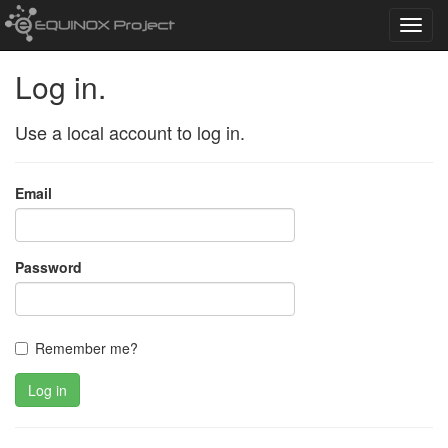
Toggl
navig
Log in.
Use a local account to log in.
Email
Password
Remember me?
Log in