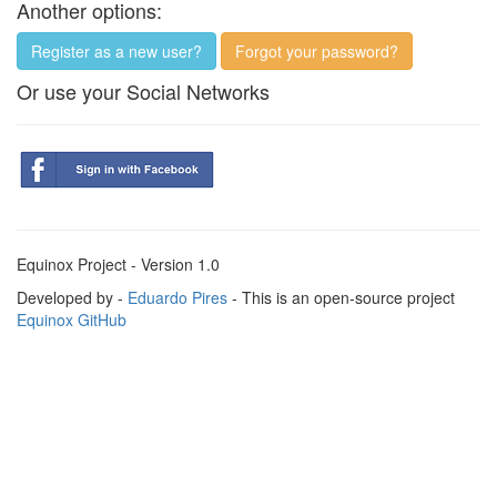
Another options:
Register as a new user?
Forgot your password?
Or use your Social Networks
Equinox Project - Version 1.0
Developed by -
Eduardo Pires
- This is an open-source project
Equinox GitHub