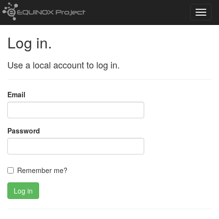
Toggl
navig
Log in.
Use a local account to log in.
Email
Password
Remember me?
Log in