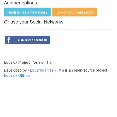
Another options:
Register as a new user?
Forgot your password?
Or use your Social Networks
Equinox Project - Version 1.0
Developed by -
Eduardo Pires
- This is an open-source project
Equinox GitHub