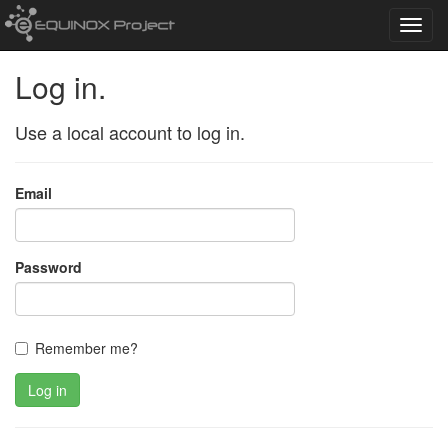
Toggl
navig
Log in.
Use a local account to log in.
Email
Password
Remember me?
Log in