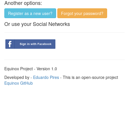
Another options:
Register as a new user?
Forgot your password?
Or use your Social Networks
Equinox Project - Version 1.0
Developed by -
Eduardo Pires
- This is an open-source project
Equinox GitHub