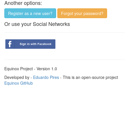
Another options:
Register as a new user?
Forgot your password?
Or use your Social Networks
Equinox Project - Version 1.0
Developed by -
Eduardo Pires
- This is an open-source project
Equinox GitHub