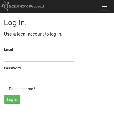
Toggl
navig
Log in.
Use a local account to log in.
Email
Password
Remember me?
Log in