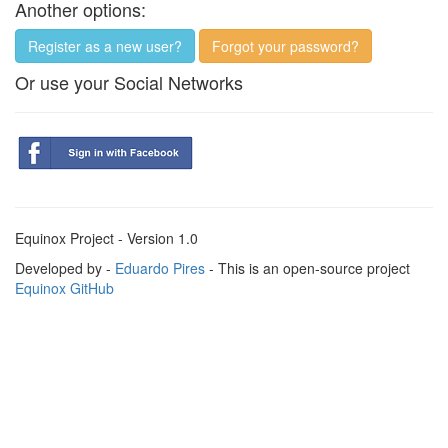
Another options:
Register as a new user?
Forgot your password?
Or use your Social Networks
Equinox Project - Version 1.0
Developed by -
Eduardo Pires
- This is an open-source project
Equinox GitHub