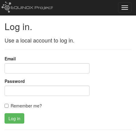
Toggl
navig
Log in.
Use a local account to log in.
Email
Password
Remember me?
Log in